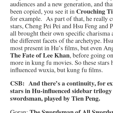
audiences and a new generation, and tha
Crouching Ti
been copied, you see it in
for example. As part of that, he really c
stars, Cheng Pei Pei and Hsu Feng and 
all brought their own specific charisma 
the different facets of the archetype. Hs
most present in Hu’s films, but even Ang
The Fate of Lee Khan
, before going on
more in kung fu movies. So these stars 
influenced wuxia, but kung fu films.
CSB: And there’s a continuity, for e
stars in Hu-influenced sidebar trilogy
swordsman, played by Tien Peng.
The Swordsman of All Sword
Goran: