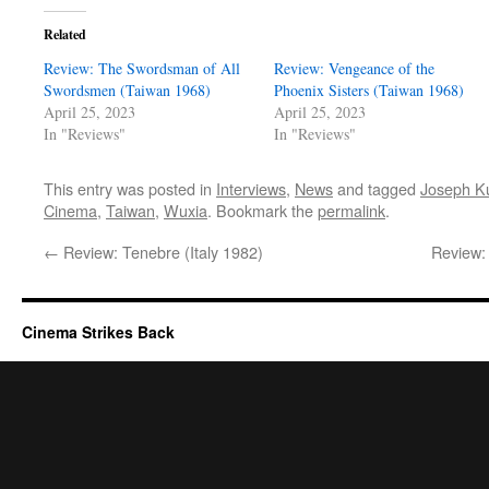
Related
Review: The Swordsman of All
Review: Vengeance of the
Swordsmen (Taiwan 1968)
Phoenix Sisters (Taiwan 1968)
April 25, 2023
April 25, 2023
In "Reviews"
In "Reviews"
This entry was posted in
Interviews
,
News
and tagged
Joseph K
Cinema
,
Taiwan
,
Wuxia
. Bookmark the
permalink
.
←
Review: Tenebre (Italy 1982)
Review:
Cinema Strikes Back