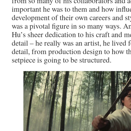
from so many of his collaborators and 
important he was to them and how influe
development of their own careers and st
was a pivotal figure in so many ways. A
Hu’s sheer dedication to his craft and m
detail – he really was an artist, he lived
detail, from production design to how th
setpiece is going to be structured.