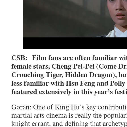
CSB: Film fans are often familiar wit
female stars, Cheng Pei-Pei (Come D
Crouching Tiger, Hidden Dragon), bu
less familiar with Hsu Feng and Poll
featured extensively in this year’s festi
Goran: One of King Hu’s key contributio
martial arts cinema is really the popular
knight errant, and defining that archet