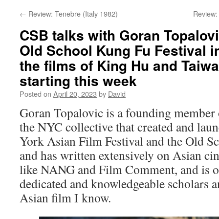
←
Review: Tenebre (Italy 1982)
Review:
CSB talks with Goran Topalovi
Old School Kung Fu Festival i
the films of King Hu and Taiw
starting this week
Posted on
April 20, 2023
by
David
Goran Topalovic is a founding member
the NYC collective that created and la
York Asian Film Festival and the Old S
and has written extensively on Asian c
like NANG and Film Comment, and is o
dedicated and knowledgeable scholars an
Asian film I know.