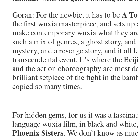
A To
Goran: For the newbie, it has to be
the first wuxia masterpiece, and sets up 
make contemporary wuxia what they are. I
such a mix of genres, a ghost story, and
mystery, and a revenge story, and it all l
transcendental event. It’s where the Bei
and the action choreography are most de
brilliant setpiece of the fight in the bam
copied so many times.
For hidden gems, for us it was a fascina
language wuxia film, in black and white
Phoenix Sisters
. We don’t know as muc