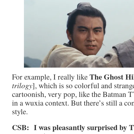
The Ghost Hi
For example, I really like
trilogy
], which is so colorful and strange
cartoonish, very pop, like the Batman 
in a wuxia context. But there’s still a co
style.
CSB: I was pleasantly surprised by Th