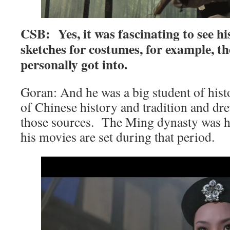
CSB: Yes, it was fascinating to see h
sketches for costumes, for example, the
personally got into.
Goran: And he was a big student of histo
of Chinese history and tradition and dr
those sources. The Ming dynasty was his
his movies are set during that period.