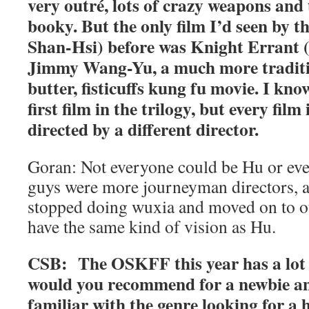
very outré, lots of crazy weapons and 
booky. But the only film I’d seen by t
Shan-Hsi) before was Knight Errant (
Jimmy Wang-Yu, a much more traditi
butter, fisticuffs kung fu movie. I kn
first film in the trilogy, but every film
directed by a different director.
Goran: Not everyone could be Hu or eve
guys were more journeyman directors, a
stopped doing wuxia and moved on to ot
have the same kind of vision as Hu.
CSB: The OSKFF this year has a lot 
would you recommend for a newbie a
familiar with the genre looking for a