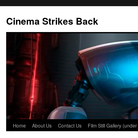
Skip
to
Cinema Strikes Back
content
Home
About Us
Contact Us
Film Still Gallery (under