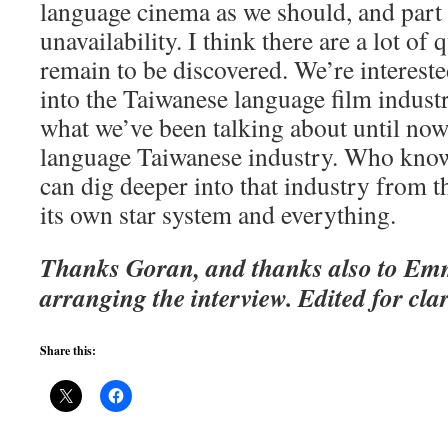
language cinema as we should, and part o
unavailability. I think there are a lot of 
remain to be discovered. We’re interest
into the Taiwanese language film indust
what we’ve been talking about until no
language Taiwanese industry. Who know
can dig deeper into that industry from t
its own star system and everything.
Thanks Goran, and thanks also to Emm
arranging the interview. Edited for clar
Share this: