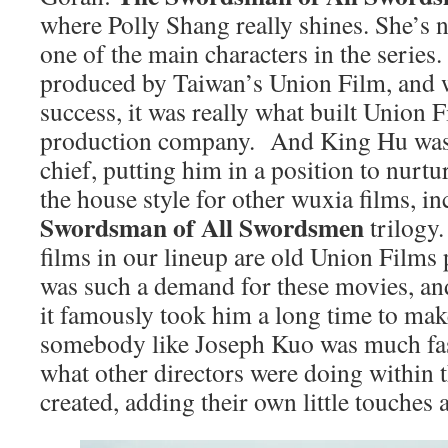
where Polly Shang really shines. She’s no
one of the main characters in the series.
produced by Taiwan’s Union Film, and w
success, it was really what built Union 
production company. And King Hu was
chief, putting him in a position to nurtu
the house style for other wuxia films, in
Swordsman of All Swordsmen
trilogy.
films in our lineup are old Union Films
was such a demand for these movies, an
it famously took him a long time to mak
somebody like Joseph Kuo was much fas
what other directors were doing within 
created, adding their own little touches a