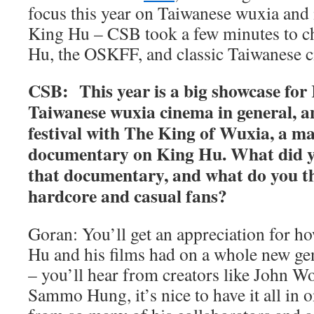
focus this year on Taiwanese wuxia and 
King Hu – CSB took a few minutes to c
Hu, the OSKFF, and classic Taiwanese 
CSB: This year is a big showcase fo
Taiwanese wuxia cinema in general, a
festival with The King of Wuxia, a m
documentary on King Hu. What did y
that documentary, and what do you th
hardcore and casual fans?
Goran: You’ll get an appreciation for 
Hu and his films had on a whole new ge
– you’ll hear from creators like John 
Sammo Hung, it’s nice to have it all in 