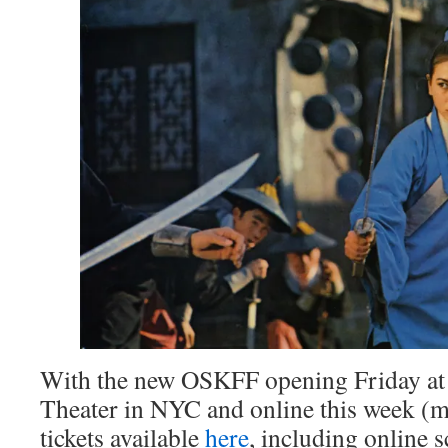
With the new OSKFF opening Friday at
Theater in NYC and online this week (
tickets available
here
, including online s