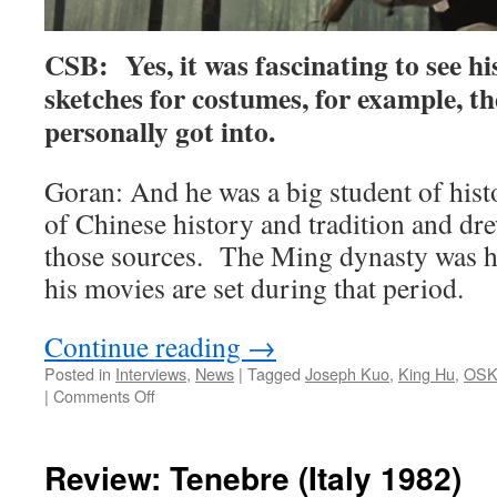
CSB: Yes, it was fascinating to see h
sketches for costumes, for example, the
personally got into.
Goran: And he was a big student of histo
of Chinese history and tradition and dr
those sources. The Ming dynasty was his
his movies are set during that period.
Continue reading
→
Posted in
Interviews
,
News
|
Tagged
Joseph Kuo
,
King Hu
,
OSK
on
|
Comments Off
CSB
talks
with
Review: Tenebre (Italy 1982)
Goran