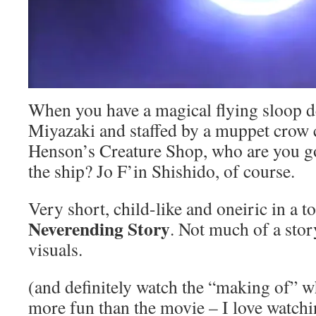
When you have a magical flying sloop 
Miyazaki and staffed by a muppet crow 
Henson’s Creature Shop, who are you goi
the ship? Jo F’in Shishido, of course.
Very short, child-like and oneiric in a 
Neverending Story
. Not much of a stor
visuals.
(and definitely watch the “making of” w
more fun than the movie – I love watchi