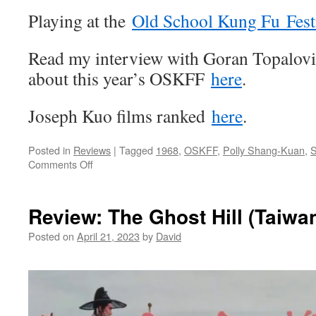
Playing at the
Old School Kung Fu Fest
Read my interview with Goran Topalov
about this year’s OSKFF
here
.
Joseph Kuo films ranked
here
.
Posted in
Reviews
|
Tagged
1968
,
OSKFF
,
Polly Shang-Kuan
,
S
on
Comments Off
Review:
The
Swordsman
Review: The Ghost Hill (Taiwa
of
All
Posted on
April 21, 2023
by
David
Swordsmen
(Taiwan
1968)