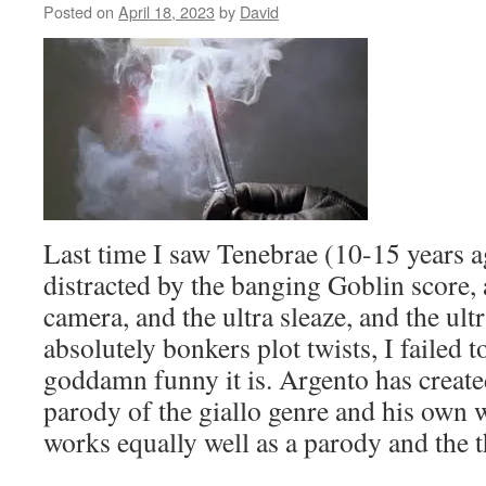
Topalovic
Posted on
April 18, 2023
by
David
about
the
10th
Old
School
Kung
Fu
Festival
in
NYC,
Last time I saw Tenebrae (10-15 years a
featuring
the
distracted by the banging Goblin score, 
films
camera, and the ultra sleaze, and the ult
of
King
absolutely bonkers plot twists, I failed 
Hu
goddamn funny it is. Argento has create
and
Taiwanese
parody of the giallo genre and his own w
Wuxia,
works equally well as a parody and the th
starting
this
week