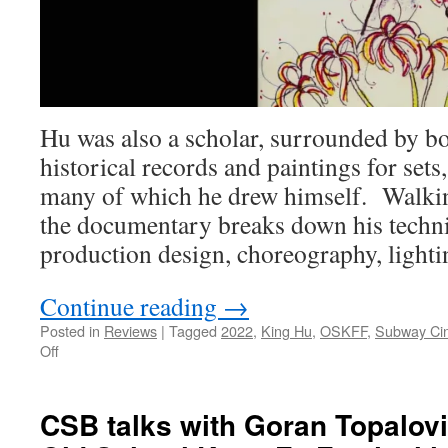
Hu was also a scholar, surrounded by b
historical records and paintings for sets,
many of which he drew himself. Walkin
the documentary breaks down his techn
production design, choreography, lightin
Continue reading
→
Posted in
Reviews
|
Tagged
2022
,
King Hu
,
OSKFF
,
Subway Ci
on
Off
Review:
The
King
CSB talks with Goran Topalovi
of