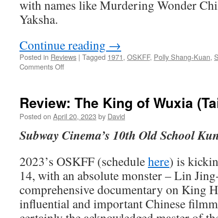
with names like Murdering Wonder Chi
Yaksha.
Continue reading
→
Posted in
Reviews
|
Tagged
1971
,
OSKFF
,
Polly Shang-Kuan
,
S
on
Comments Off
Review:
The
Ghost
Review: The King of Wuxia (T
Hill
(Taiwan
Posted on
April 20, 2023
by
David
1971)
Subway Cinema’s 10th Old School Kun
2023’s OSKFF (schedule
here
) is kicki
14, with an absolute monster – Lin Jing-
comprehensive documentary on King Hu
influential and important Chinese filmma
certainly the acknowledged master of t