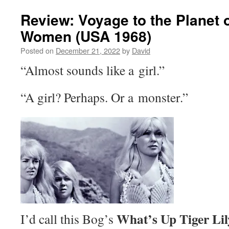
Review: Voyage to the Planet o
Women (USA 1968)
Posted on
December 21, 2022
by
David
“Almost sounds like a girl.”
“A girl? Perhaps. Or a monster.”
What’s Up Tiger Li
I’d call this Bog’s