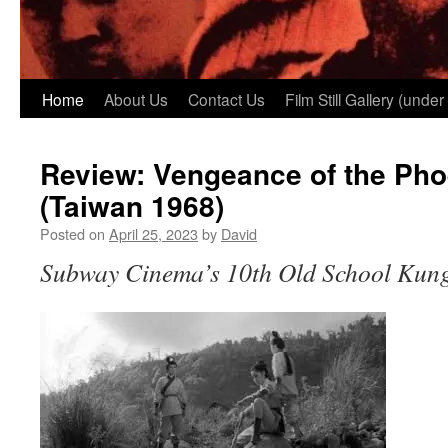
Home
About Us
Contact Us
Film Still Gallery (under
Review: Vengeance of the Pho
(Taiwan 1968)
Posted on
April 25, 2023
by
David
Subway Cinema’s 10th Old School Kung