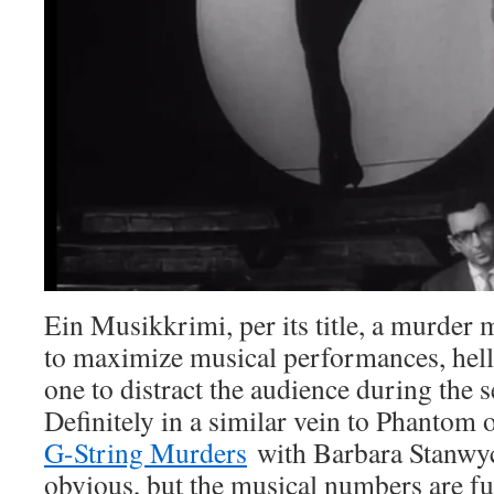
Ein Musikkrimi, per its title, a murder m
to maximize musical performances, hell,
one to distract the audience during the
Definitely in a similar vein to Phantom 
G-String Murders
with Barbara Stanwyck
obvious, but the musical numbers are fu