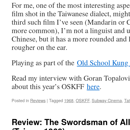
For me, one of the most interesting asp
film shot in the Taiwanese dialect, migh
third such film I’ve seen (Mandarin or
more common), I’m not a linguist and un
Chinese, but it has a more rounded and lo
rougher on the ear.
Playing as part of the
Old School Kung 
Read my interview with Goran Topalov
about this year’s OSKFF
here
.
Posted in
Reviews
|
Tagged
1968
,
OSKFF
,
Subway Cinema
,
Ta
Review: The Swordsman of A