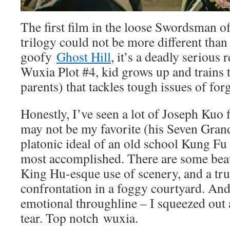
The first film in the loose Swordsman 
trilogy could not be more different tha
goofy
Ghost Hill
, it’s a deadly serious 
Wuxia Plot #4, kid grows up and trains
parents) that tackles tough issues of fo
Honestly, I’ve seen a lot of Joseph Kuo f
may not be my favorite (his Seven Gran
platonic ideal of an old school Kung Fu 
most accomplished. There are some beaut
King Hu-esque use of scenery, and a tru
confrontation in a foggy courtyard. And
emotional throughline – I squeezed out 
tear. Top notch wuxia.