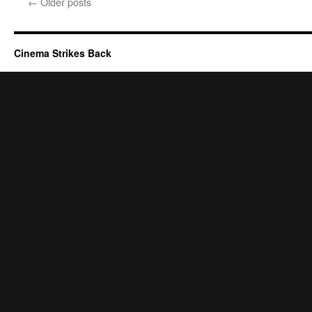
←
Older posts
Cinema Strikes Back