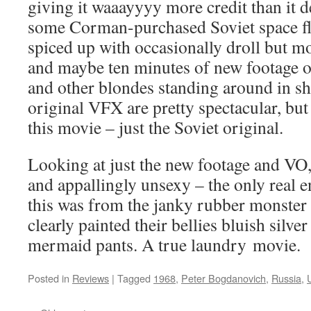
giving it waaayyyy more credit than it de
some Corman-purchased Soviet space fl
spiced up with occasionally droll but mo
and maybe ten minutes of new footage
and other blondes standing around in she
original VFX are pretty spectacular, but 
this movie – just the Soviet original.
Looking at just the new footage and VO, 
and appallingly unsexy – the only real e
this was from the janky rubber monster a
clearly painted their bellies bluish silver
mermaid pants. A true laundry movie.
Posted in
Reviews
|
Tagged
1968
,
Peter Bogdanovich
,
Russia
,