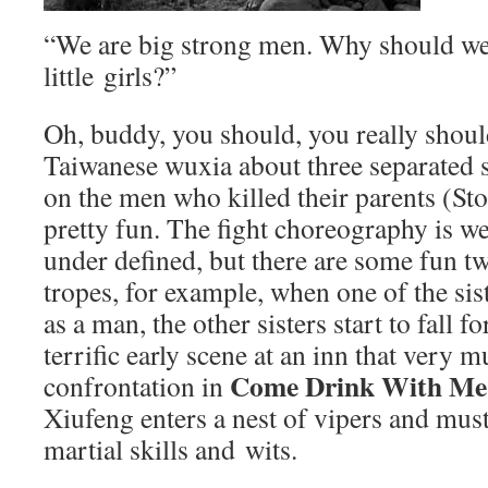
“We are big strong men. Why should we
little girls?”
Oh, buddy, you should, you really shoul
Taiwanese wuxia about three separated s
on the men who killed their parents (St
pretty fun. The fight choreography is we
under defined, but there are some fun tw
tropes, for example, when one of the sis
as a man, the other sisters start to fall f
terrific early scene at an inn that very
Come Drink With Me
confrontation in
Xiufeng enters a nest of vipers and mus
martial skills and wits.