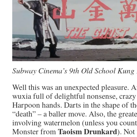
Subway Cinema’s 9th Old School Kung 
Well this was an unexpected pleasure. A
wuxia full of delightful nonsense, crazy
Harpoon hands. Darts in the shape of th
“death” – a baller move. Also, the greates
involving watermelon (unless you coun
Taoism Drunkard
Monster from
). Not