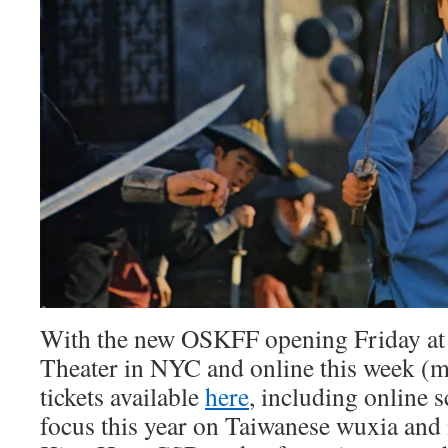
With the new OSKFF opening Friday at
Theater in NYC and online this week (
tickets available
here
, including online s
focus this year on Taiwanese wuxia and 