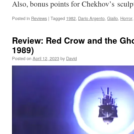
Also, bonus points for Chekhov’s sculp
Posted in
Reviews
|
Tagged
1982
,
Dario Argento
,
Giallo
,
Horror
Review: Red Crow and the Gho
1989)
Posted on
April 12, 2023
by
David