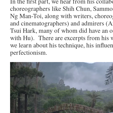
In the first part, we hear from his colla
choreographers like Shih Chun, Sammo
Ng Man-Toi, along with writers, choreo
and cinematographers) and admirers (
Tsui Hark, many of whom did have an o
with Hu). There are excerpts from his w
we learn about his technique, his influen
perfectionism.