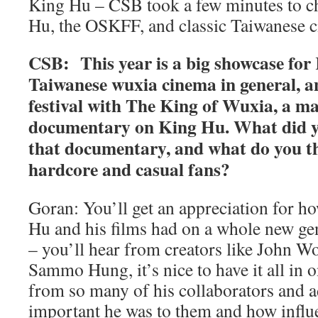
King Hu – CSB took a few minutes to c
Hu, the OSKFF, and classic Taiwanese 
CSB: This year is a big showcase fo
Taiwanese wuxia cinema in general, a
festival with The King of Wuxia, a m
documentary on King Hu. What did y
that documentary, and what do you th
hardcore and casual fans?
Goran: You’ll get an appreciation for 
Hu and his films had on a whole new ge
– you’ll hear from creators like John 
Sammo Hung, it’s nice to have it all in 
from so many of his collaborators and 
important he was to them and how influe