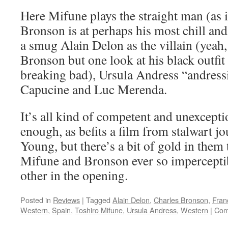
Here Mifune plays the straight man (as i
Bronson is at perhaps his most chill and
a smug Alain Delon as the villain (yeah,
Bronson but one look at his black outfi
breaking bad), Ursula Andress “andressin
Capucine and Luc Merenda.
It’s all kind of competent and unexcepti
enough, as befits a film from stalwart 
Young, but there’s a bit of gold in them 
Mifune and Bronson ever so impercepti
other in the opening.
Posted in
Reviews
|
Tagged
Alain Delon
,
Charles Bronson
,
Fran
Western
,
Spain
,
Toshiro Mifune
,
Ursula Andress
,
Western
|
Com