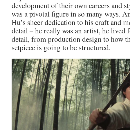
development of their own careers and st
was a pivotal figure in so many ways. A
Hu’s sheer dedication to his craft and m
detail – he really was an artist, he lived
detail, from production design to how th
setpiece is going to be structured.