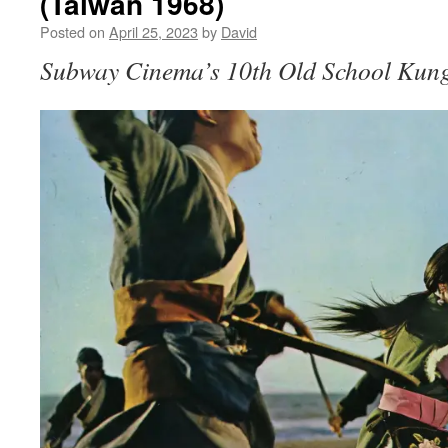
(Taiwan 1968)
Posted on
April 25, 2023
by
David
Subway Cinema’s 10th Old School Kung