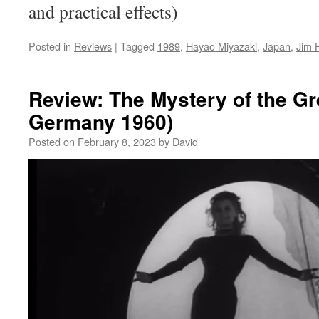
and practical effects)
Posted in
Reviews
|
Tagged
1989
,
Hayao Miyazaki
,
Japan
,
Jim 
Review: The Mystery of the Gr
Germany 1960)
Posted on
February 8, 2023
by
David