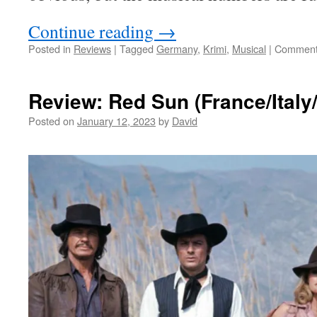
Continue reading
→
Posted in
Reviews
|
Tagged
Germany
,
Krimi
,
Musical
|
Comment
Review: Red Sun (France/Italy
Posted on
January 12, 2023
by
David