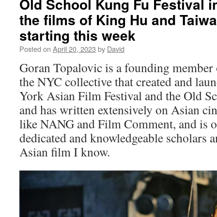
Old School Kung Fu Festival i
Wuxia
(Taiwan
the films of King Hu and Taiw
2022)
starting this week
Posted on
April 20, 2023
by
David
Goran Topalovic is a founding member
the NYC collective that created and la
York Asian Film Festival and the Old S
and has written extensively on Asian c
like NANG and Film Comment, and is o
dedicated and knowledgeable scholars an
Asian film I know.