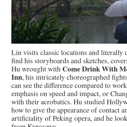
Lin visits classic locations and literally 
find his storyboards and sketches, cover
Come Drink With M
Hu wrought with
Inn
, his intricately choreographed fight
can see the difference compared to work
emphasis on speed and impact, or Chan
with their acrobatics. Hu studied Holly
how to give the appearance of contact a
artificiality of Peking opera, and he loo
from Kurosawa.