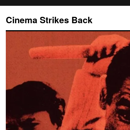
Skip
to
Cinema Strikes Back
content