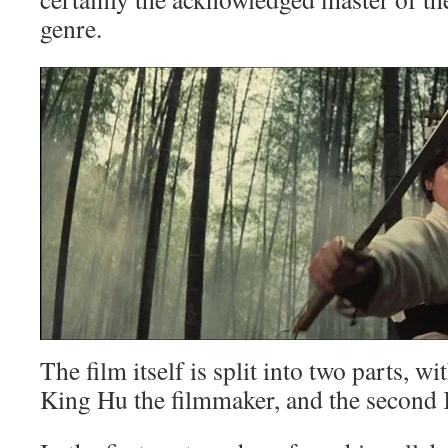
genre.
The film itself is split into two parts, wi
King Hu the filmmaker, and the second