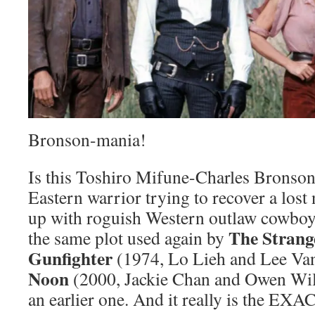
Bronson-mania!
Is this Toshiro Mifune-Charles Bronson 
Eastern warrior trying to recover a lost
up with roguish Western outlaw cowboy” 
The Strang
the same plot used again by
Gunfighter
(1974, Lo Lieh and Lee Va
Noon
(2000, Jackie Chan and Owen Wilso
an earlier one. And it really is the