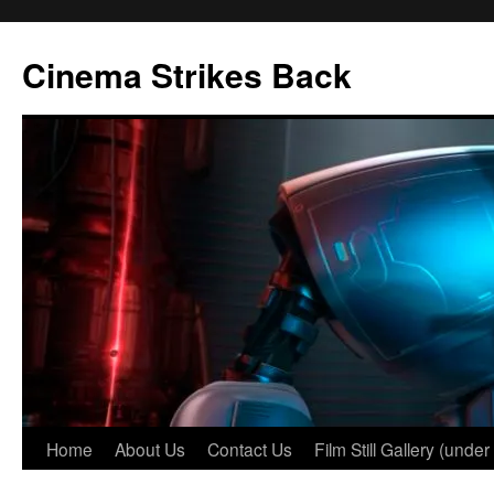
Skip
to
Cinema Strikes Back
content
Home
About Us
Contact Us
Film Still Gallery (under