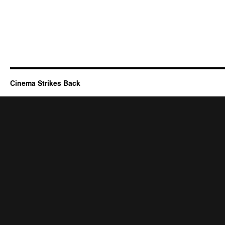
Cinema Strikes Back