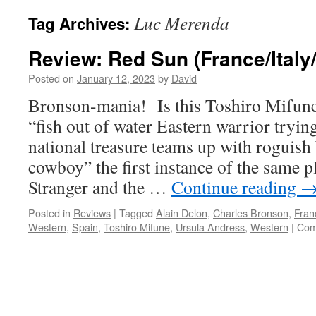
Luc Merenda
Tag Archives:
Review: Red Sun (France/Italy
Posted on
January 12, 2023
by
David
Bronson-mania! Is this Toshiro Mifun
“fish out of water Eastern warrior trying
national treasure teams up with roguis
cowboy” the first instance of the same p
Stranger and the …
Continue reading
Posted in
Reviews
|
Tagged
Alain Delon
,
Charles Bronson
,
Fran
Western
,
Spain
,
Toshiro Mifune
,
Ursula Andress
,
Western
|
Com