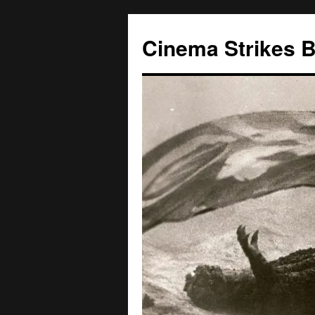
Skip
to
Cinema Strikes 
content