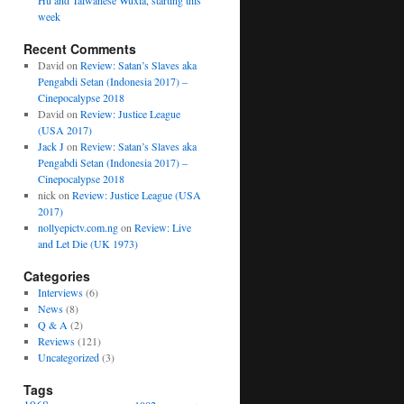
Hu and Taiwanese Wuxia, starting this
week
Recent Comments
David
on
Review: Satan’s Slaves aka
Pengabdi Setan (Indonesia 2017) –
Cinepocalypse 2018
David
on
Review: Justice League
(USA 2017)
Jack J
on
Review: Satan’s Slaves aka
Pengabdi Setan (Indonesia 2017) –
Cinepocalypse 2018
nick
on
Review: Justice League (USA
2017)
nollyepictv.com.ng
on
Review: Live
and Let Die (UK 1973)
Categories
Interviews
(6)
News
(8)
Q & A
(2)
Reviews
(121)
Uncategorized
(3)
Tags