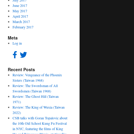
July 2017
June 2017
May 2017
April 2017
March 2017
February 2017
Meta
Log in
Recent Posts
Review: Vengeance of the Phoenix
Sisters (Taiwan 1968)
Review: The Swordsman of All
Swordsmen (Taiwan 1968)
Review: The Ghost Hill (Taiwan
1971)
Review: The King of Wuxia (Taiwan
2022)
CSB talks with Goran Topalovic about
the 10th Old School Kung Fu Festival
in NYC, featuring the films of King