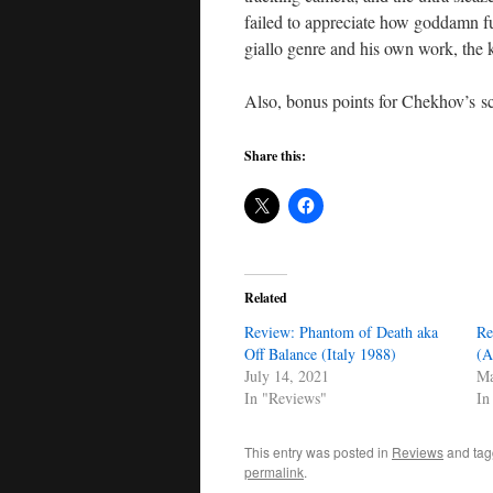
failed to appreciate how goddamn fu
giallo genre and his own work, the k
Also, bonus points for Chekhov’s sc
Share this:
Related
Review: Phantom of Death aka
Re
Off Balance (Italy 1988)
(A
July 14, 2021
Ma
In "Reviews"
In
This entry was posted in
Reviews
and ta
permalink
.