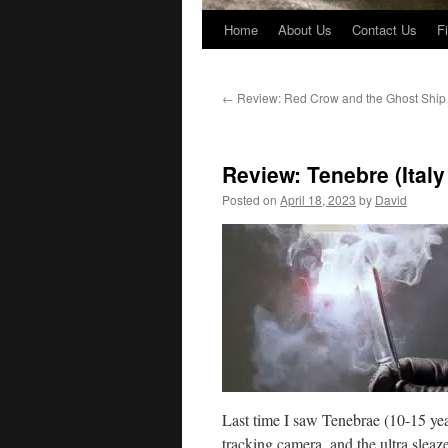
Home
About Us
Contact Us
F
←
Review: Red Crow and the Ghost Ship
Review: Tenebre (Italy
Posted on
April 18, 2023
by
David
Last time I saw Tenebrae (10-15 yea
tracking camera, and the ultra sleaze