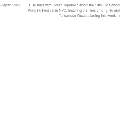
 (Japan 1989)
CSB talks with Goran Topalovic about the 10th Old School
Kung Fu Festival in NYC, featuring the films of King Hu and
Taiwanese Wuxia, starting this week
→