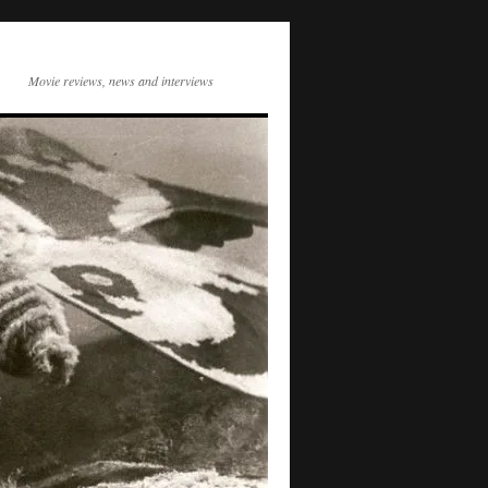
Movie reviews, news and interviews