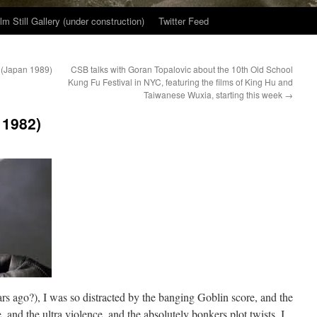
ilm Still Gallery (under construction)
Twitter Feed
 (Japan 1989)
CSB talks with Goran Topalovic about the 10th Old School
Kung Fu Festival in NYC, featuring the films of King Hu and
Taiwanese Wuxia, starting this week
→
 1982)
rs ago?), I was so distracted by the banging Goblin score, and the
, and the ultra violence, and the absolutely bonkers plot twists, I