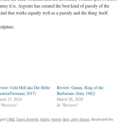
nny it is. Argento has created the best kind of parody of the
ind that works equally well as a parody and the thing itself.
ulpture.
view: Cold Hell aka Die Hölle
Review: Gunan, King of the
ustria/Germany 2017)
Barbarians (Italy 1982)
rch 15, 2018
March 28, 2020
 "Reviews"
In "Reviews"
gged
1982
,
Dario Argento
,
Giallo
,
Horror
,
Italy
,
John Saxon
. Bookmark the