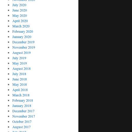
July 2020
June 2020
May 2020
April 2020
March 2020
February 2020
January 2020
December 2019
November 2019
August 2019
July 2019
May 2019
August 2018
July 2018
June 2018
May 2018
April 2018
March 2018
February 2018
January 2018
December 2017
November 2017
October 2017
August 2017