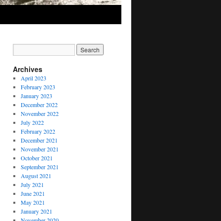
Archives
April 2023
February 2023
January 2023
December 2022
November 2022
July 2022
February 2022
December 2021
November 2021
October 2021
September 2021
August 2021
July 2021
June 2021
May 2021
January 2021
November 2020