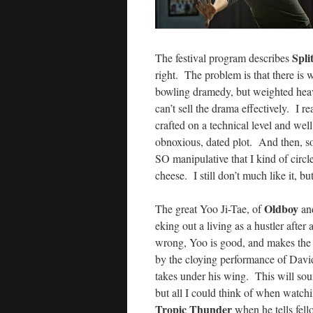
Spli
The festival program describes
right. The problem is that there i
bowling dramedy, but weighted hea
can’t sell the drama effectively. I re
crafted on a technical level and wel
obnoxious, dated plot. And then, so
SO manipulative that I kind of circl
cheese. I still don’t much like it, bu
Oldboy
The great Yoo Ji-Tae, of
an
eking out a living as a hustler after
wrong, Yoo is good, and makes the mo
by the cloying performance of Dav
takes under his wing. This will soun
but all I could think of when watch
Tropic Thunder
when he tells fello