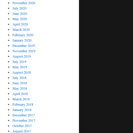
November 2020
July 2020
June 2020
May 2020
April 2020
March 2020
February 2020
January 2020
December 2019
November 2019
August 2019
July 2019
May 2019
August 2018
July 2018
June 2018
May 2018
April 2018
March 2018
February 2018
January 2018
December 2017
November 2017
October 2017
August 2017