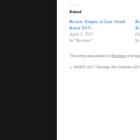
Related
Review: Empire of Lust (South
Re
Korea 2015)
Ko
April 2, 2017
Oc
In "Reviews"
In
This entry was posted in
Reviews
and ta
←
NYAFF 2017 Review: Kfc (Vietnam 201