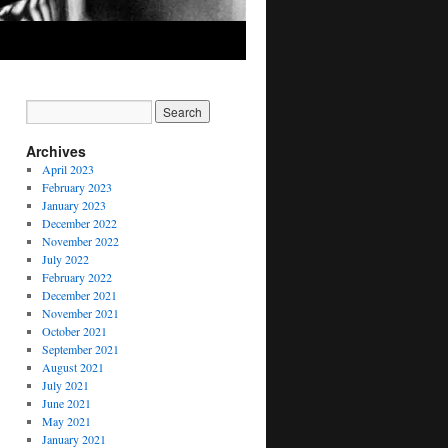
Archives
April 2023
February 2023
January 2023
December 2022
November 2022
July 2022
February 2022
December 2021
November 2021
October 2021
September 2021
August 2021
July 2021
June 2021
May 2021
January 2021