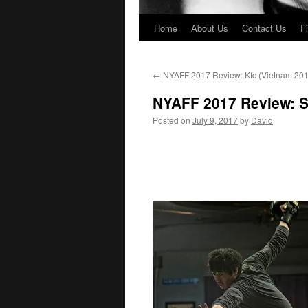
Home
About Us
Contact Us
F
←
NYAFF 2017 Review: Kfc (Vietnam 201
NYAFF 2017 Review: Sp
Posted on
July 9, 2017
by
David