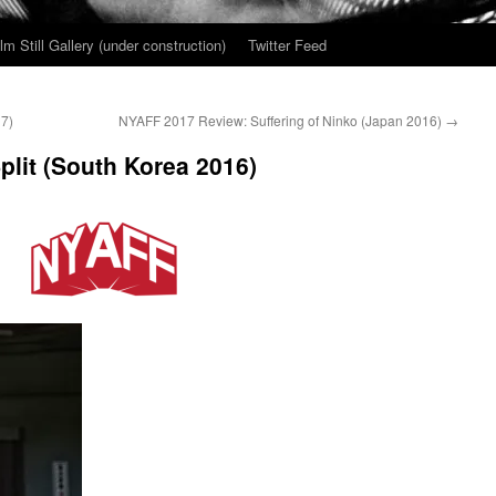
ilm Still Gallery (under construction)
Twitter Feed
7)
NYAFF 2017 Review: Suffering of Ninko (Japan 2016)
→
lit (South Korea 2016)