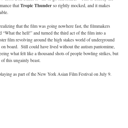
Tropic Thunder
ormance that
so rightly mocked, and it makes
able.
realizing that the film was going nowhere fast, the filmmakers
 “What the hell!” and turned the third act of the film into a
gster film revolving around the high stakes world of underground
 on board. Still could have lived without the autism pantomime,
eing what felt like a thousand shots of people bowling strikes, but
 of this ungainly beast.
playing as part of the New York Asian Film Festival on July 9.