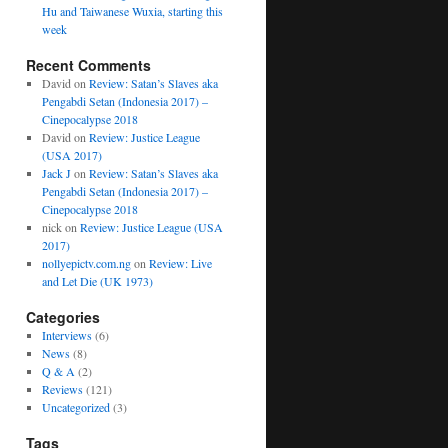
Hu and Taiwanese Wuxia, starting this
week
Recent Comments
David
on
Review: Satan’s Slaves aka
Pengabdi Setan (Indonesia 2017) –
Cinepocalypse 2018
David
on
Review: Justice League
(USA 2017)
Jack J
on
Review: Satan’s Slaves aka
Pengabdi Setan (Indonesia 2017) –
Cinepocalypse 2018
nick
on
Review: Justice League (USA
2017)
nollyepictv.com.ng
on
Review: Live
and Let Die (UK 1973)
Categories
Interviews
(6)
News
(8)
Q & A
(2)
Reviews
(121)
Uncategorized
(3)
Tags