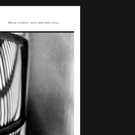
Movie reviews, news and interviews