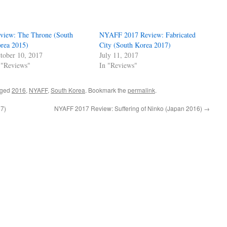
view: The Throne (South
NYAFF 2017 Review: Fabricated
rea 2015)
City (South Korea 2017)
tober 10, 2017
July 11, 2017
 "Reviews"
In "Reviews"
gged
2016
,
NYAFF
,
South Korea
. Bookmark the
permalink
.
7)
NYAFF 2017 Review: Suffering of Ninko (Japan 2016)
→