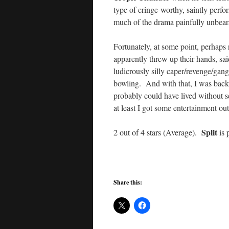
type of cringe-worthy, saintly perf
much of the drama painfully unbear
Fortunately, at some point, perhaps 
apparently threw up their hands, said
ludicrously silly caper/revenge/gan
bowling. And with that, I was back
probably could have lived without se
at least I got some entertainment out
Split
2 out of 4 stars (Average).
is 
Share this: