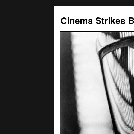
Skip
to
Cinema Strikes 
content