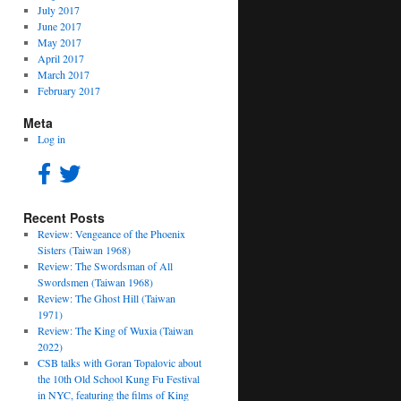
July 2017
June 2017
May 2017
April 2017
March 2017
February 2017
Meta
Log in
Recent Posts
Review: Vengeance of the Phoenix
Sisters (Taiwan 1968)
Review: The Swordsman of All
Swordsmen (Taiwan 1968)
Review: The Ghost Hill (Taiwan
1971)
Review: The King of Wuxia (Taiwan
2022)
CSB talks with Goran Topalovic about
the 10th Old School Kung Fu Festival
in NYC, featuring the films of King