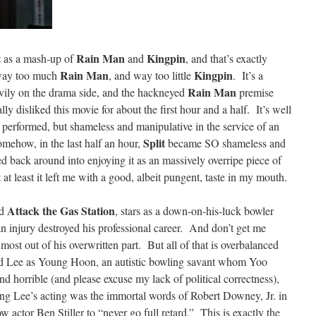
t
Rain Man
Kingpin
as a mash-up of
and
, and that’s exactly
Rain Man
Kingpin
s way too much
, and way too little
. It’s a
Rain Man
vily on the drama side, and the hackneyed
premise
ally disliked this movie for about the first hour and a half. It’s well
l performed, but shameless and manipulative in the service of an
Split
mehow, in the last half an hour,
became SO shameless and
ed back around into enjoying it as an massively overripe piece of
t at least it left me with a good, albeit pungent, taste in my mouth.
Attack the Gas Station
d
, stars as a down-on-his-luck bowler
 an injury destroyed his professional career. And don’t get me
st out of his overwritten part. But all of that is overbalanced
id Lee as Young Hoon, an autistic bowling savant whom Yoo
d horrible (and please excuse my lack of political correctness),
ing Lee’s acting was the immortal words of Robert Downey, Jr. in
w actor Ben Stiller to “never go full retard.” This is exactly the