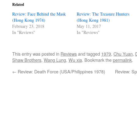
Related
Review: Face Behind the Mask
Review: The Treasure Hunters
(Hong Kong 1974)
(Hong Kong 1981)
February 23, 2018
May 11, 2017
In "Reviews"
In "Reviews"
This entry was posted in
Reviews
and tagged
1979
,
Chu Yuan
,
Shaw Brothers
,
Wang Lung
,
Wu xia
. Bookmark the
permalink
.
←
Review: Death Force (USA/Philippines 1978)
Review: Sp