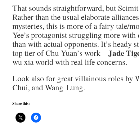
That sounds straightforward, but Scimit
Rather than the usual elaborate allianc
mysteries, this is more of a fairy tale/m
Yee’s protagonist struggling more with 
than with actual opponents. It’s heady st
Jade Tig
top tier of Chu Yuan’s work –
wu xia world with real life concerns.
Look also for great villainous roles b
Chui, and Wang Lung.
Share this: