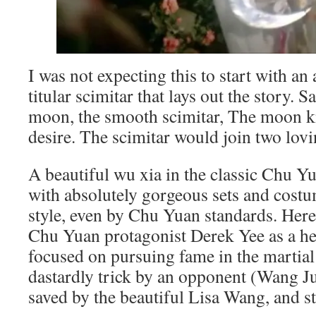
I was not expecting this to start with an 
titular scimitar that lays out the story. 
moon, the smooth scimitar, The moon k
desire. The scimitar would join two lovi
A beautiful wu xia in the classic Chu 
with absolutely gorgeous sets and cost
style, even by Chu Yuan standards. Here,
Chu Yuan protagonist Derek Yee as a h
focused on pursuing fame in the martial
dastardly trick by an opponent (Wang Ju
saved by the beautiful Lisa Wang, and st