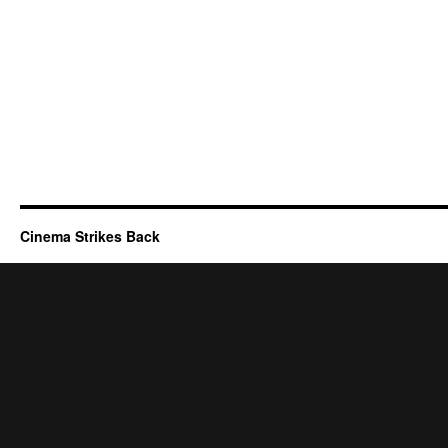
Cinema Strikes Back