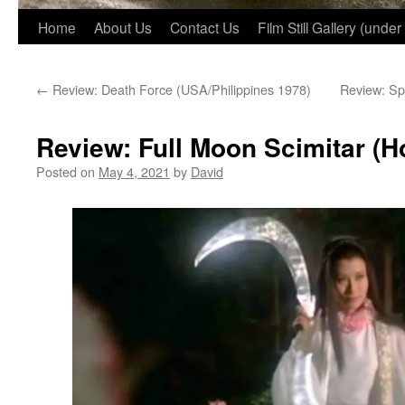
Home
About Us
Contact Us
Film Still Gallery (under
←
Review: Death Force (USA/Philippines 1978)
Review: Sp
Review: Full Moon Scimitar (
Posted on
May 4, 2021
by
David