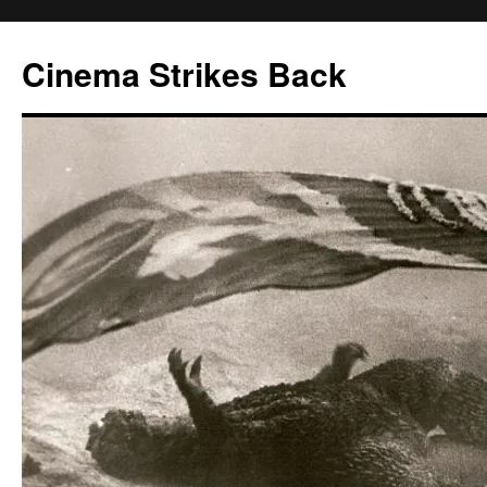
Skip
to
Cinema Strikes Back
content