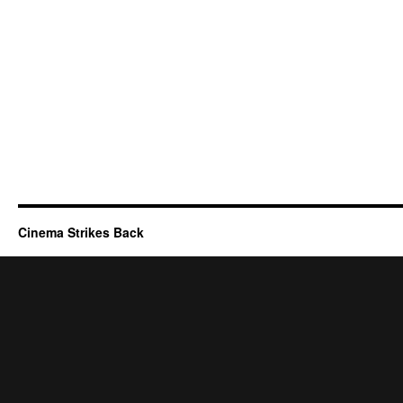
Cinema Strikes Back