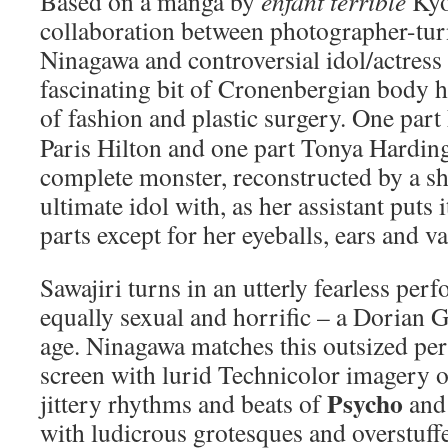
Based on a manga by
enfant terrible
Kyo
collaboration between photographer-tu
Ninagawa and controversial idol/actress 
fascinating bit of Cronenbergian body h
of fashion and plastic surgery.
One part
Paris Hilton and one part Tonya Harding,
complete monster, reconstructed by a sha
ultimate idol with, as her assistant puts 
parts except for her eyeballs, ears and v
Sawajiri turns in an utterly fearless per
equally sexual and horrific – a Dorian 
age. Ninagawa matches this outsized per
screen with lurid Technicolor imagery 
Psycho
jittery rhythms and beats of
and 
with ludicrous grotesques and overstuff