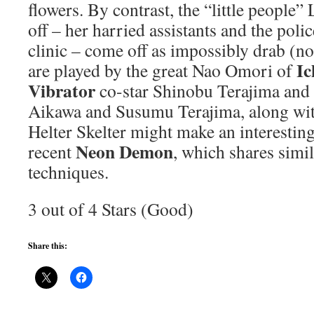
flowers. By contrast, the “little people”
off – her harried assistants and the polic
clinic – come off as impossibly drab (no
Ic
are played by the great Nao Omori of
Vibrator
co-star Shinobu Terajima and
Aikawa and Susumu Terajima, along with
Helter Skelter might make an interesting
Neon Demon
recent
, which shares simi
techniques.
3 out of 4 Stars (Good)
Share this: