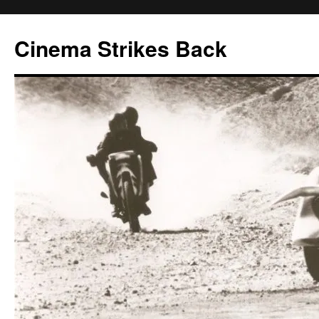
Skip
to
Cinema Strikes Back
content