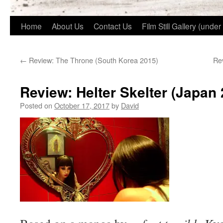
Home
About Us
Contact Us
Film Still Gallery (under
←
Review: The Throne (South Korea 2015)
Rev
Review: Helter Skelter (Japan 
Posted on
October 17, 2017
by
David