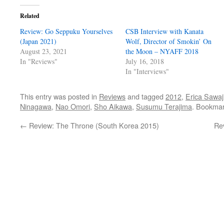
Related
Review: Go Seppuku Yourselves
CSB Interview with Kanata
(Japan 2021)
Wolf, Director of Smokin’ On
August 23, 2021
the Moon – NYAFF 2018
In "Reviews"
July 16, 2018
In "Interviews"
This entry was posted in
Reviews
and tagged
2012
,
Erica Sawaji
Ninagawa
,
Nao Omori
,
Sho Aikawa
,
Susumu Terajima
. Bookma
←
Review: The Throne (South Korea 2015)
Rev