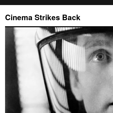
Skip
to
Cinema Strikes Back
content