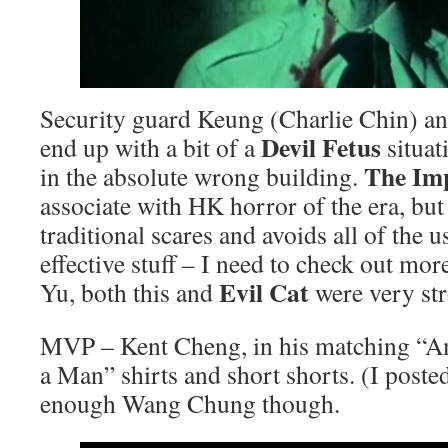
Security guard Keung (Charlie Chin) an
Devil Fetus
end up with a bit of a
situat
The I
in the absolute wrong building.
associate with HK horror of the era, but
traditional scares and avoids all of the us
effective stuff – I need to check out mor
Evil Cat
Yu, both this and
were very st
MVP – Kent Cheng, in his matching “Am
a Man” shirts and short shorts. (I poste
enough Wang Chung though.