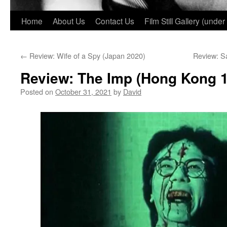
Home
About Us
Contact Us
Film Still Gallery (under
←
Review: Wife of a Spy (Japan 2020)
Review: S
Review: The Imp (Hong Kong 
Posted on
October 31, 2021
by
David