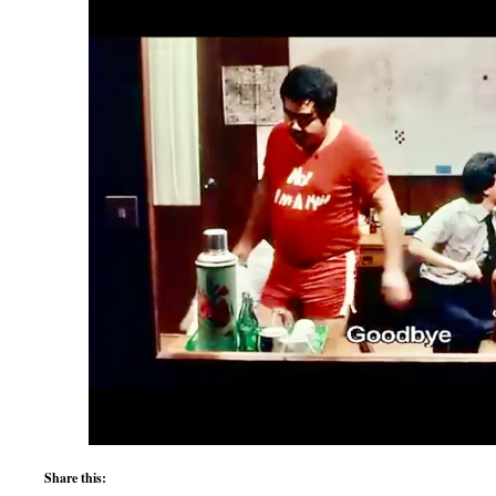
Share this: