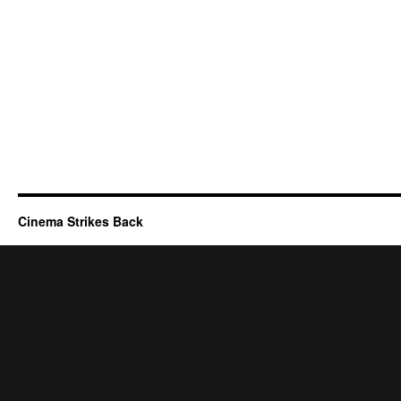
Cinema Strikes Back