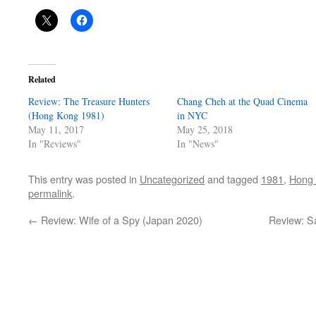
Related
Review: The Treasure Hunters
Chang Cheh at the Quad Cinema
(Hong Kong 1981)
in NYC
May 11, 2017
May 25, 2018
In "Reviews"
In "News"
This entry was posted in
Uncategorized
and tagged
1981
,
Hong
permalink
.
←
Review: Wife of a Spy (Japan 2020)
Review: S