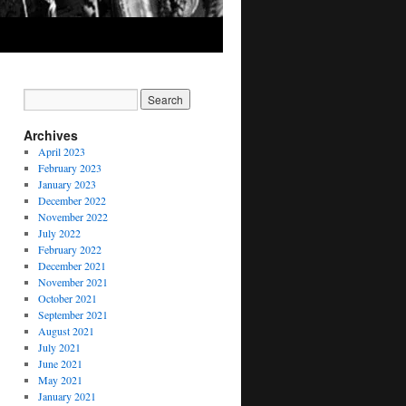
Archives
April 2023
February 2023
January 2023
December 2022
November 2022
July 2022
February 2022
December 2021
November 2021
October 2021
September 2021
August 2021
July 2021
June 2021
May 2021
January 2021