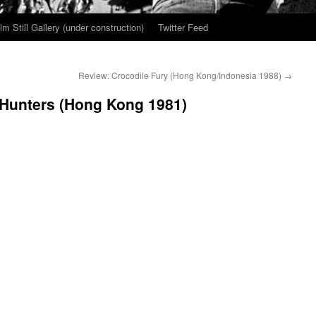
ilm Still Gallery (under construction)
Twitter Feed
Review: Crocodile Fury (Hong Kong/Indonesia 1988)
→
 Hunters (Hong Kong 1981)