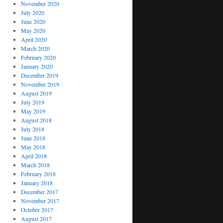
November 2020
July 2020
June 2020
May 2020
April 2020
March 2020
February 2020
January 2020
December 2019
November 2019
August 2019
July 2019
May 2019
August 2018
July 2018
June 2018
May 2018
April 2018
March 2018
February 2018
January 2018
December 2017
November 2017
October 2017
August 2017