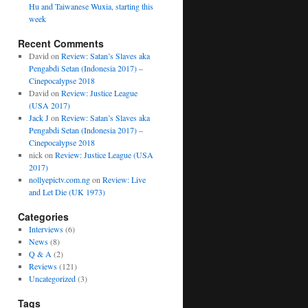
Hu and Taiwanese Wuxia, starting this
week
Recent Comments
David
on
Review: Satan’s Slaves aka
Pengabdi Setan (Indonesia 2017) –
Cinepocalypse 2018
David
on
Review: Justice League
(USA 2017)
Jack J
on
Review: Satan’s Slaves aka
Pengabdi Setan (Indonesia 2017) –
Cinepocalypse 2018
nick
on
Review: Justice League (USA
2017)
nollyepictv.com.ng
on
Review: Live
and Let Die (UK 1973)
Categories
Interviews
(6)
News
(8)
Q & A
(2)
Reviews
(121)
Uncategorized
(3)
Tags