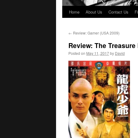
Home
About Us
Contact Us
F
←
Review: Gamer (USA 2009)
Review: The Treasure
Posted on
May 11, 2017
by
David