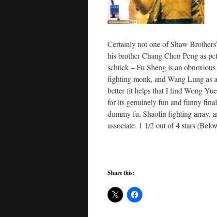
Certainly not one of Shaw Brothers
his brother Chang Chen Peng as pett
schtick – Fu Sheng is an obnoxious
fighting monk, and Wang Lung as a
better (it helps that I find Wong Yue
for its genuinely fun and funny fina
dummy fu, Shaolin fighting array, 
associate. 1 1/2 out of 4 stars (Belo
Share this: