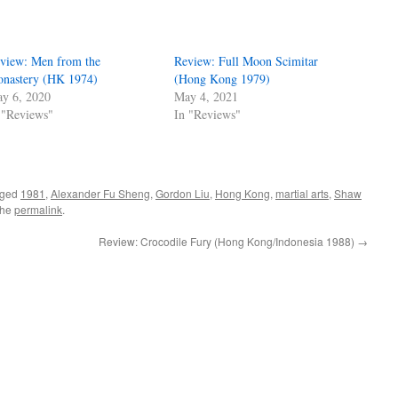
view: Men from the
Review: Full Moon Scimitar
nastery (HK 1974)
(Hong Kong 1979)
y 6, 2020
May 4, 2021
 "Reviews"
In "Reviews"
gged
1981
,
Alexander Fu Sheng
,
Gordon Liu
,
Hong Kong
,
martial arts
,
Shaw
the
permalink
.
Review: Crocodile Fury (Hong Kong/Indonesia 1988)
→