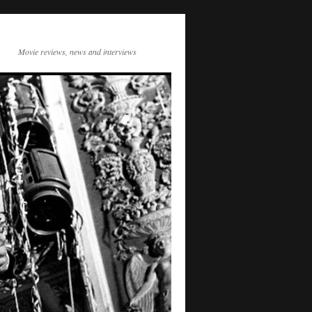
Movie reviews, news and interviews