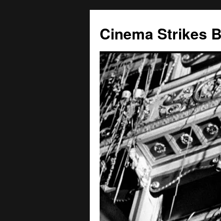
Skip
to
Cinema Strikes 
content