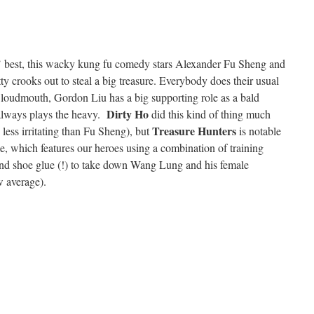
’ best, this wacky kung fu comedy stars Alexander Fu Sheng and
y crooks out to steal a big treasure. Everybody does their usual
 loudmouth, Gordon Liu has a big supporting role as a bald
Dirty Ho
lways plays the heavy.
did this kind of thing much
Treasure Hunters
 less irritating than Fu Sheng), but
is notable
le, which features our heroes using a combination of training
and shoe glue (!) to take down Wang Lung and his female
w average).