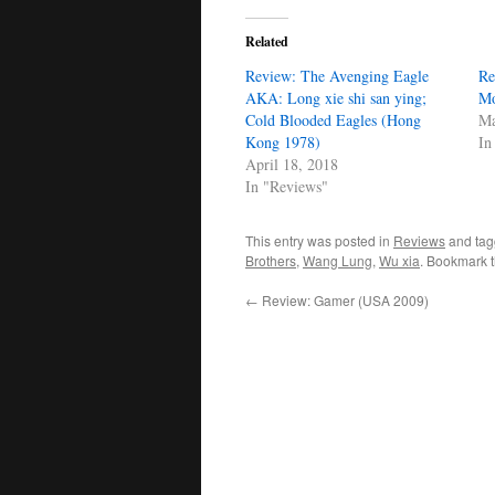
Related
Review: The Avenging Eagle
Re
AKA: Long xie shi san ying;
Mo
Cold Blooded Eagles (Hong
Ma
Kong 1978)
In
April 18, 2018
In "Reviews"
This entry was posted in
Reviews
and ta
Brothers
,
Wang Lung
,
Wu xia
. Bookmark 
←
Review: Gamer (USA 2009)