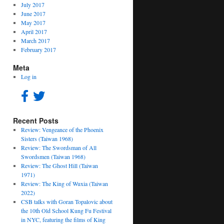
July 2017
June 2017
May 2017
April 2017
March 2017
February 2017
Meta
Log in
Recent Posts
Review: Vengeance of the Phoenix
Sisters (Taiwan 1968)
Review: The Swordsman of All
Swordsmen (Taiwan 1968)
Review: The Ghost Hill (Taiwan
1971)
Review: The King of Wuxia (Taiwan
2022)
CSB talks with Goran Topalovic about
the 10th Old School Kung Fu Festival
in NYC, featuring the films of King