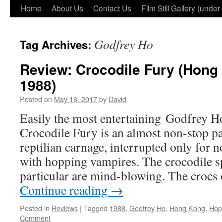
Home
About Us
Contact Us
Film Still Gallery (under
Godfrey Ho
Tag Archives:
Review: Crocodile Fury (Hong
1988)
Posted on
May 16, 2017
by
David
Easily the most entertaining Godfrey Ho
Crocodile Fury is an almost non-stop pa
reptilian carnage, interrupted only for n
with hopping vampires. The crocodile spe
particular are mind-blowing. The crocs
Continue reading
→
Posted in
Reviews
|
Tagged
1988
,
Godfrey Ho
,
Hong Kong
,
Hop
Comment