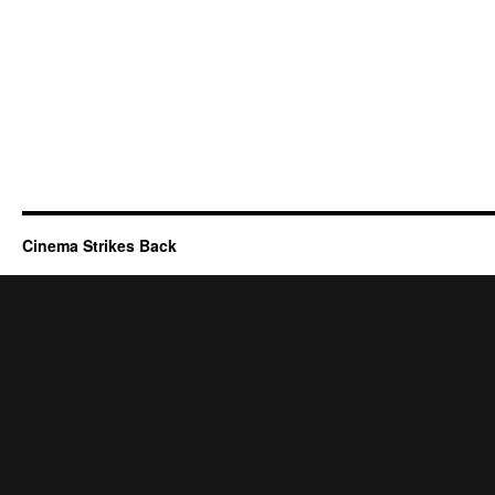
Cinema Strikes Back