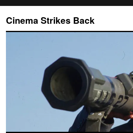
Skip
to
Cinema Strikes Back
content