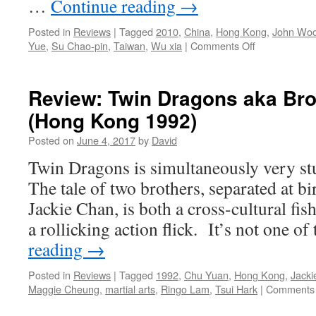
…
Continue reading
→
Posted in
Reviews
|
Tagged
2010
,
China
,
Hong Kong
,
John Wo
on
Yue
,
Su Chao-pin
,
Taiwan
,
Wu xia
|
Comments Off
Review:
Reign
of
Review: Twin Dragons aka Brot
Assassins
(Hong Kong 1992)
aka
Jian
Posted on
June 4, 2017
by
David
Yu
(Taiwan/Chin
Twin Dragons is simultaneously very st
Kong
The tale of two brothers, separated at b
2010)
Jackie Chan, is both a cross-cultural fis
a rollicking action flick. It’s not one o
reading
→
Posted in
Reviews
|
Tagged
1992
,
Chu Yuan
,
Hong Kong
,
Jacki
Maggie Cheung
,
martial arts
,
Ringo Lam
,
Tsui Hark
|
Comments 