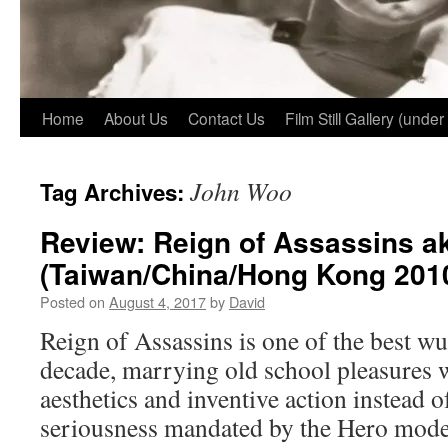
Home
About Us
Contact Us
Film Still Gallery (under
John Woo
Tag Archives:
Review: Reign of Assassins a
(Taiwan/China/Hong Kong 201
Posted on
August 4, 2017
by
David
Reign of Assassins is one of the best wu 
decade, marrying old school pleasures 
aesthetics and inventive action instead o
seriousness mandated by the Hero model