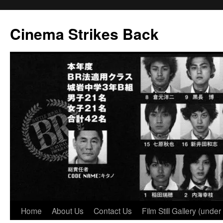
Skip
to
Cinema Strikes Back
content
Home
About Us
Contact Us
Film Still Gallery (under