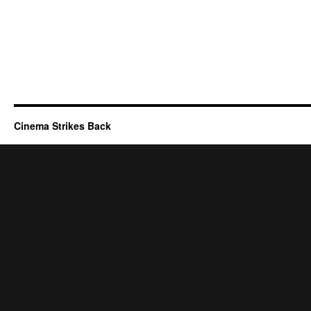
Cinema Strikes Back