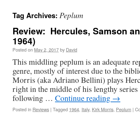
Peplum
Tag Archives:
Review: Hercules, Samson and
1964)
Posted on
May 2, 2017
by
David
This middling peplum is an adequate rep
genre, mostly of interest due to the bib
Morris (aka Adriano Bellini) plays Herc
right in the middle of his lengthy series 
following …
Continue reading
→
Posted in
Reviews
|
Tagged
1964
,
Italy
,
Kirk Morris
,
Peplum
|
Co