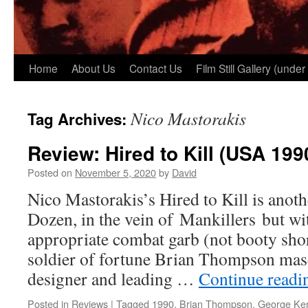
Home
About Us
Contact Us
Film Still Gallery (under
Nico Mastorakis
Tag Archives:
Review: Hired to Kill (USA 199
Posted on
November 5, 2020
by
David
Nico Mastorakis’s Hired to Kill is anoth
Dozen, in the vein of Mankillers but wi
appropriate combat garb (not booty shor
soldier of fortune Brian Thompson mas
designer and leading …
Continue read
Posted in
Reviews
|
Tagged
1990
,
Brian Thompson
,
George Ke