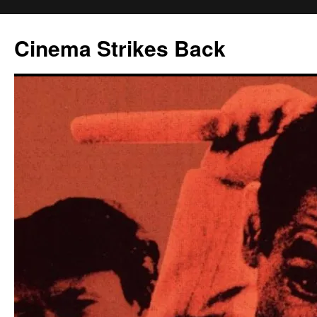
Skip
to
Cinema Strikes Back
content