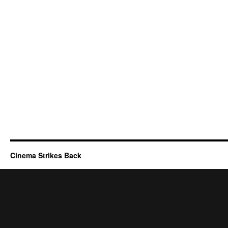
Cinema Strikes Back