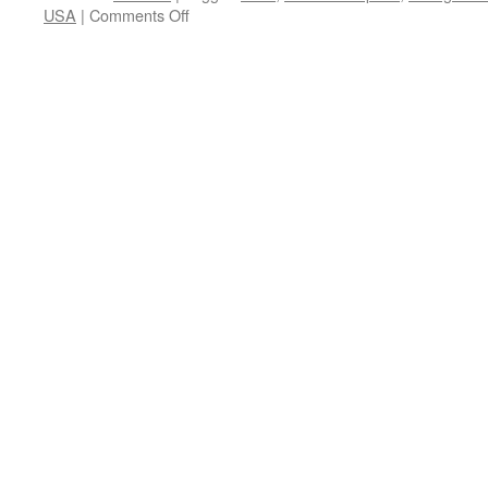
on
USA
|
Comments Off
Review:
Hired
to
Kill
(USA
1990)